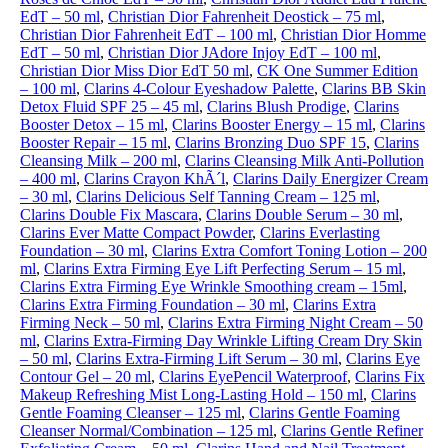
EdT – 50 ml
,
Christian Dior Fahrenheit Deostick – 75 ml
,
Christian Dior Fahrenheit EdT – 100 ml
,
Christian Dior Homme
EdT – 50 ml
,
Christian Dior JAdore Injoy EdT – 100 ml
,
Christian Dior Miss Dior EdT 50 ml
,
CK One Summer Edition
– 100 ml
,
Clarins 4-Colour Eyeshadow Palette
,
Clarins BB Skin
Detox Fluid SPF 25 – 45 ml
,
Clarins Blush Prodige
,
Clarins
Booster Detox – 15 ml
,
Clarins Booster Energy – 15 ml
,
Clarins
Booster Repair – 15 ml
,
Clarins Bronzing Duo SPF 15
,
Clarins
Cleansing Milk – 200 ml
,
Clarins Cleansing Milk Anti-Pollution
– 400 ml
,
Clarins Crayon KhÃ´l
,
Clarins Daily Energizer Cream
– 30 ml
,
Clarins Delicious Self Tanning Cream – 125 ml
,
Clarins Double Fix Mascara
,
Clarins Double Serum – 30 ml
,
Clarins Ever Matte Compact Powder
,
Clarins Everlasting
Foundation – 30 ml
,
Clarins Extra Comfort Toning Lotion – 200
ml
,
Clarins Extra Firming Eye Lift Perfecting Serum – 15 ml
,
Clarins Extra Firming Eye Wrinkle Smoothing cream – 15ml
,
Clarins Extra Firming Foundation – 30 ml
,
Clarins Extra
Firming Neck – 50 ml
,
Clarins Extra Firming Night Cream – 50
ml
,
Clarins Extra-Firming Day Wrinkle Lifting Cream Dry Skin
– 50 ml
,
Clarins Extra-Firming Lift Serum – 30 ml
,
Clarins Eye
Contour Gel – 20 ml
,
Clarins EyePencil Waterproof
,
Clarins Fix
Makeup Refreshing Mist Long-Lasting Hold – 150 ml
,
Clarins
Gentle Foaming Cleanser – 125 ml
,
Clarins Gentle Foaming
Cleanser Normal/Combination – 125 ml
,
Clarins Gentle Refiner