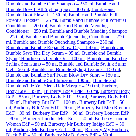
Bumble and Bumble Curl Shampoo – 250 ml
,
Bumble and
Bumble Does It All Styling Spray – 300 ml
,
Bumble and
Bumble Dont Blow It – 150 ml
,
Bumble and Bumble Full
Potential Booster – 125 ml
,
Bumble and Bumble Full Potential
Conditioner – 200 ml
,
Bumble and Bumble Mending
Conditioner – 250 ml
,
Bumble and Bumble Mending Shampoo
– 250 ml
,
Bumble and Bumble Quenching Conditioner – 250
ml
,
Bumble and Bumble Quenching Shampoo – 250 ml
,
Bumble and Bumble Repair Blow Dry – 150 ml
,
Bumble and
Bumble Save The Day Serum – 95 ml
,
Bumble and Bumble
Styling Hairdressers Invible Oil – 100 ml
,
Bumble and Bumble
Styling Semisumo – 50 ml
,
Bumble and Bumble Styling Sumo
Gel – 50 ml
,
Bumble and Bumble Styling Texture – 150 ml
,
Bumble and Bumble Surf Foam Blow Dry Spray – 150 ml
,
Bumble and Bumble Surf Infusion – 100 ml
,
Bumble and
Bumble While You Sleep Hair Masque – 190 ml
,
Burberry
Body EdP – 35 ml
,
Burberry Body EdP – 60 ml
,
Burberry Body
EdP – 85 ml
,
Burberry Body EdT – 35 ml
,
Burberry Body EdT
– 85 ml
,
Burberry Brit EdT – 100 ml
,
Burberry Brit EdT – 50
ml
,
Burberry Brit Men EdT – 50 ml
,
Burberry Brit Men Rhythm
EdT – 30 ml
,
Burberry Her EdP – 30 ml
,
Burberry London EdP
– 30 ml
,
Burberry London Men EdT – 50 ml
,
Burberry London
Woman EdP – 50 ml
,
Burberry Mr Burberry Indigo EdT – 50
ml
,
Burberry Mr. Burberry EdT – 30 ml
,
Burberry My Burberry
Black EdP – 30 ml
,
Burberry My Burberry EdP – 50ml
,