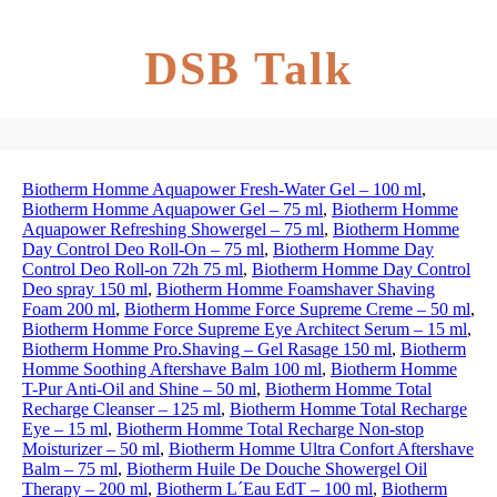
DSB Talk
Biotherm Homme Aquapower Fresh-Water Gel – 100 ml
,
Biotherm Homme Aquapower Gel – 75 ml
,
Biotherm Homme
Aquapower Refreshing Showergel – 75 ml
,
Biotherm Homme
Day Control Deo Roll-On – 75 ml
,
Biotherm Homme Day
Control Deo Roll-on 72h 75 ml
,
Biotherm Homme Day Control
Deo spray 150 ml
,
Biotherm Homme Foamshaver Shaving
Foam 200 ml
,
Biotherm Homme Force Supreme Creme – 50 ml
,
Biotherm Homme Force Supreme Eye Architect Serum – 15 ml
,
Biotherm Homme Pro.Shaving – Gel Rasage 150 ml
,
Biotherm
Homme Soothing Aftershave Balm 100 ml
,
Biotherm Homme
T-Pur Anti-Oil and Shine – 50 ml
,
Biotherm Homme Total
Recharge Cleanser – 125 ml
,
Biotherm Homme Total Recharge
Eye – 15 ml
,
Biotherm Homme Total Recharge Non-stop
Moisturizer – 50 ml
,
Biotherm Homme Ultra Confort Aftershave
Balm – 75 ml
,
Biotherm Huile De Douche Showergel Oil
Therapy – 200 ml
,
Biotherm L´Eau EdT – 100 ml
,
Biotherm