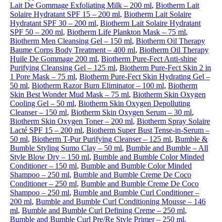
Lait De Gommage Exfoliating Milk – 200 ml
,
Biotherm Lait
Solaire Hydratant SPF 15 – 200 ml
,
Biotherm Lait Solaire
Hydratant SPF 30 – 200 ml
,
Biotherm Lait Solaire Hydratant
SPF 50 – 200 ml
,
Biotherm Life Plankton Mask – 75 ml
,
Biotherm Men Cleansing Gel – 150 ml
,
Biotherm Oil Therapy
Baume Corps Body Treatment – 400 ml
,
Biotherm Oil Therapy
Huile De Gommage 200 ml
,
Biotherm Pure-Fect Anti-shine
Purifying Cleansing Gel – 125 ml
,
Biotherm Pure-Fect Skin 2 in
1 Pore Mask – 75 ml
,
Biotherm Pure-Fect Skin Hydrating Gel –
50 ml
,
Biotherm Razor Burn Eliminator – 100 ml
,
Biotherm
Skin Best Wonder Mud Mask – 75 ml
,
Biotherm Skin Oxygen
Cooling Gel – 50 ml
,
Biotherm Skin Oxygen Depolluting
Cleanser – 150 ml
,
Biotherm Skin Oxygen Serum – 30 ml
,
Biotherm Skin Oxygen Toner – 200 ml
,
Biotherm Spray Solaire
Lacté SPF 15 – 200 ml
,
Biotherm Super Bust Tense-in-Serum –
50 ml
,
Biotherm T-Pur Purifying Cleanser – 125 ml
,
Bumble &
Bumble Styling Sumo Clay – 50 ml
,
Bumble and Bumble – All
Style Blow Dry – 150 ml
,
Bumble and Bumble Color Minded
Conditioner – 150 ml
,
Bumble and Bumble Color Minded
Shampoo – 250 ml
,
Bumble and Bumble Creme De Coco
Conditioner – 250 ml
,
Bumble and Bumble Creme De Coco
Shampoo – 250 ml
,
Bumble and Bumble Curl Conditioner –
200 ml
,
Bumble and Bumble Curl Conditioning Mousse – 146
ml
,
Bumble and Bumble Curl Defining Creme – 250 ml
,
Bumble and Bumble Curl Pre/Re Style Primer – 250 ml
,