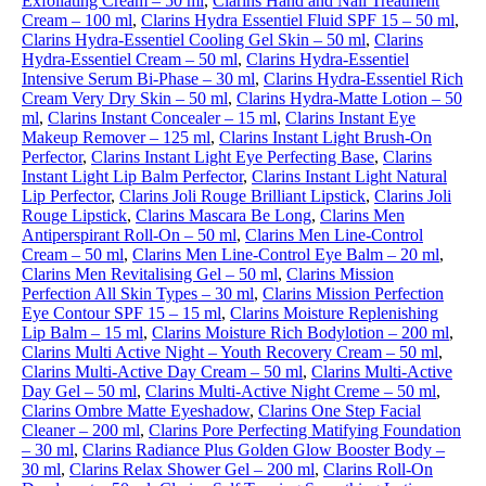
Exfoliating Cream – 50 ml
,
Clarins Hand and Nail Treatment
Cream – 100 ml
,
Clarins Hydra Essentiel Fluid SPF 15 – 50 ml
,
Clarins Hydra-Essentiel Cooling Gel Skin – 50 ml
,
Clarins
Hydra-Essentiel Cream – 50 ml
,
Clarins Hydra-Essentiel
Intensive Serum Bi-Phase – 30 ml
,
Clarins Hydra-Essentiel Rich
Cream Very Dry Skin – 50 ml
,
Clarins Hydra-Matte Lotion – 50
ml
,
Clarins Instant Concealer – 15 ml
,
Clarins Instant Eye
Makeup Remover – 125 ml
,
Clarins Instant Light Brush-On
Perfector
,
Clarins Instant Light Eye Perfecting Base
,
Clarins
Instant Light Lip Balm Perfector
,
Clarins Instant Light Natural
Lip Perfector
,
Clarins Joli Rouge Brilliant Lipstick
,
Clarins Joli
Rouge Lipstick
,
Clarins Mascara Be Long
,
Clarins Men
Antiperspirant Roll-On – 50 ml
,
Clarins Men Line-Control
Cream – 50 ml
,
Clarins Men Line-Control Eye Balm – 20 ml
,
Clarins Men Revitalising Gel – 50 ml
,
Clarins Mission
Perfection All Skin Types – 30 ml
,
Clarins Mission Perfection
Eye Contour SPF 15 – 15 ml
,
Clarins Moisture Replenishing
Lip Balm – 15 ml
,
Clarins Moisture Rich Bodylotion – 200 ml
,
Clarins Multi Active Night – Youth Recovery Cream – 50 ml
,
Clarins Multi-Active Day Cream – 50 ml
,
Clarins Multi-Active
Day Gel – 50 ml
,
Clarins Multi-Active Night Creme – 50 ml
,
Clarins Ombre Matte Eyeshadow
,
Clarins One Step Facial
Cleaner – 200 ml
,
Clarins Pore Perfecting Matifying Foundation
– 30 ml
,
Clarins Radiance Plus Golden Glow Booster Body –
30 ml
,
Clarins Relax Shower Gel – 200 ml
,
Clarins Roll-On