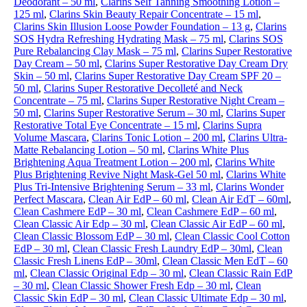
Deodorant – 50 ml
,
Clarins Self Tanning Smoothing Lotion –
125 ml
,
Clarins Skin Beauty Repair Concentrate – 15 ml
,
Clarins Skin Illusion Loose Powder Foundation – 13 g
,
Clarins
SOS Hydra Refreshing Hydrating Mask – 75 ml
,
Clarins SOS
Pure Rebalancing Clay Mask – 75 ml
,
Clarins Super Restorative
Day Cream – 50 ml
,
Clarins Super Restorative Day Cream Dry
Skin – 50 ml
,
Clarins Super Restorative Day Cream SPF 20 –
50 ml
,
Clarins Super Restorative Decolleté and Neck
Concentrate – 75 ml
,
Clarins Super Restorative Night Cream –
50 ml
,
Clarins Super Restorative Serum – 30 ml
,
Clarins Super
Restorative Total Eye Concentrate – 15 ml
,
Clarins Supra
Volume Mascara
,
Clarins Tonic Lotion – 200 ml
,
Clarins Ultra-
Matte Rebalancing Lotion – 50 ml
,
Clarins White Plus
Brightening Aqua Treatment Lotion – 200 ml
,
Clarins White
Plus Brightening Revive Night Mask-Gel 50 ml
,
Clarins White
Plus Tri-Intensive Brightening Serum – 33 ml
,
Clarins Wonder
Perfect Mascara
,
Clean Air EdP – 60 ml
,
Clean Air EdT – 60ml
,
Clean Cashmere EdP – 30 ml
,
Clean Cashmere EdP – 60 ml
,
Clean Classic Air Edp – 30 ml
,
Clean Classic Air EdP – 60 ml
,
Clean Classic Blossom EdP – 30 ml
,
Clean Classic Cool Cotton
EdP – 30 ml
,
Clean Classic Fresh Laundry EdP – 30ml
,
Clean
Classic Fresh Linens EdP – 30ml
,
Clean Classic Men EdT – 60
ml
,
Clean Classic Original Edp – 30 ml
,
Clean Classic Rain EdP
– 30 ml
,
Clean Classic Shower Fresh Edp – 30 ml
,
Clean
Classic Skin EdP – 30 ml
,
Clean Classic Ultimate Edp – 30 ml
,