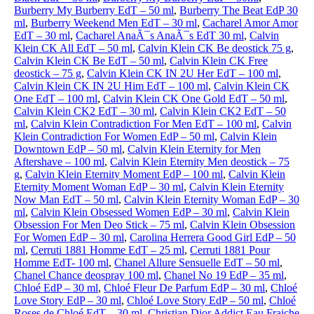
Burberry My Burberry EdT – 50 ml
,
Burberry The Beat EdP 30
ml
,
Burberry Weekend Men EdT – 30 ml
,
Cacharel Amor Amor
EdT – 30 ml
,
Cacharel AnaÃ¯s AnaÃ¯s EdT 30 ml
,
Calvin
Klein CK All EdT – 50 ml
,
Calvin Klein CK Be deostick 75 g
,
Calvin Klein CK Be EdT – 50 ml
,
Calvin Klein CK Free
deostick – 75 g
,
Calvin Klein CK IN 2U Her EdT – 100 ml
,
Calvin Klein CK IN 2U Him EdT – 100 ml
,
Calvin Klein CK
One EdT – 100 ml
,
Calvin Klein CK One Gold EdT – 50 ml
,
Calvin Klein CK2 EdT – 30 ml
,
Calvin Klein CK2 EdT – 50
ml
,
Calvin Klein Contradiction For Men EdT – 100 ml
,
Calvin
Klein Contradiction For Women EdP – 50 ml
,
Calvin Klein
Downtown EdP – 50 ml
,
Calvin Klein Eternity for Men
Aftershave – 100 ml
,
Calvin Klein Eternity Men deostick – 75
g
,
Calvin Klein Eternity Moment EdP – 100 ml
,
Calvin Klein
Eternity Moment Woman EdP – 30 ml
,
Calvin Klein Eternity
Now Man EdT – 50 ml
,
Calvin Klein Eternity Woman EdP – 30
ml
,
Calvin Klein Obsessed Women EdP – 30 ml
,
Calvin Klein
Obsession For Men Deo Stick – 75 ml
,
Calvin Klein Obsession
For Women EdP – 30 ml
,
Carolina Herrera Good Girl EdP – 50
ml
,
Cerruti 1881 Homme EdT – 25 ml
,
Cerruti 1881 Pour
Homme EdT- 100 ml
,
Chanel Allure Sensuelle EdT – 50 ml
,
Chanel Chance deospray 100 ml
,
Chanel No 19 EdP – 35 ml
,
Chloé EdP – 30 ml
,
Chloé Fleur De Parfum EdP – 30 ml
,
Chloé
Love Story EdP – 30 ml
,
Chloé Love Story EdP – 50 ml
,
Chloé
Roses de Chloé EdT – 30 ml
,
Christian Dior Addict Eau Fraiche