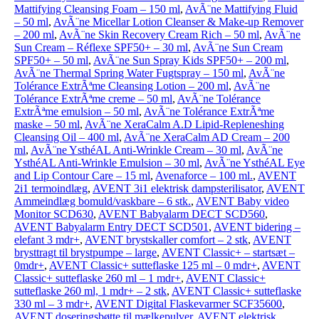
Mattifying Cleansing Foam – 150 ml
,
AvÃ¨ne Mattifying Fluid
– 50 ml
,
AvÃ¨ne Micellar Lotion Cleanser & Make-up Remover
– 200 ml
,
AvÃ¨ne Skin Recovery Cream Rich – 50 ml
,
AvÃ¨ne
Sun Cream – Réflexe SPF50+ – 30 ml
,
AvÃ¨ne Sun Cream
SPF50+ – 50 ml
,
AvÃ¨ne Sun Spray Kids SPF50+ – 200 ml
,
AvÃ¨ne Thermal Spring Water Fugtspray – 150 ml
,
AvÃ¨ne
Tolérance ExtrÃªme Cleansing Lotion – 200 ml
,
AvÃ¨ne
Tolérance ExtrÃªme creme – 50 ml
,
AvÃ¨ne Tolérance
ExtrÃªme emulsion – 50 ml
,
AvÃ¨ne Tolérance ExtrÃªme
maske – 50 ml
,
AvÃ¨ne XeraCalm A.D Lipid-Repleneshing
Cleansing Oil – 400 ml
,
AvÃ¨ne XeraCalm AD Cream – 200
ml
,
AvÃ¨ne YsthéAL Anti-Wrinkle Cream – 30 ml
,
AvÃ¨ne
YsthéAL Anti-Wrinkle Emulsion – 30 ml
,
AvÃ¨ne YsthéAL Eye
and Lip Contour Care – 15 ml
,
Avenaforce – 100 ml.
,
AVENT
2i1 termoindlæg
,
AVENT 3i1 elektrisk dampsterilisator
,
AVENT
Ammeindlæg bomuld/vaskbare – 6 stk.
,
AVENT Baby video
Monitor SCD630
,
AVENT Babyalarm DECT SCD560
,
AVENT Babyalarm Entry DECT SCD501
,
AVENT bidering –
elefant 3 mdr+
,
AVENT brystskaller comfort – 2 stk
,
AVENT
brysttragt til brystpumpe – large
,
AVENT Classic+ – startsæt –
0mdr+
,
AVENT Classic+ sutteflaske 125 ml – 0 mdr+
,
AVENT
Classic+ sutteflaske 260 ml – 1 mdr+
,
AVENT Classic+
sutteflaske 260 ml, 1 mdr+ – 2 stk
,
AVENT Classic+ sutteflaske
330 ml – 3 mdr+
,
AVENT Digital Flaskevarmer SCF35600
,
AVENT doseringsbøtte til mælkepulver
,
AVENT elektrisk