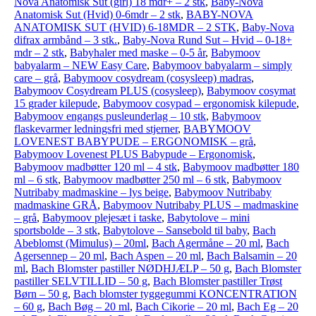
Nova Anatomisk Sut (girl) 18 mdr+ – 2 stk
,
Baby-Nova
Anatomisk Sut (Hvid) 0-6mdr – 2 stk
,
BABY-NOVA
ANATOMISK SUT (HVID) 6-18MDR – 2 STK
,
Baby-Nova
difrax armbånd – 3 stk.
,
Baby-Nova Rund Sut – Hvid – 0-18+
mdr – 2 stk
,
Babyhaler med maske – 0-5 år
,
Babymoov
babyalarm – NEW Easy Care
,
Babymoov babyalarm – simply
care – grå
,
Babymoov cosydream (cosysleep) madras
,
Babymoov Cosydream PLUS (cosysleep)
,
Babymoov cosymat
15 grader kilepude
,
Babymoov cosypad – ergonomisk kilepude
,
Babymoov engangs pusleunderlag – 10 stk
,
Babymoov
flaskevarmer ledningsfri med stjerner
,
BABYMOOV
LOVENEST BABYPUDE – ERGONOMISK – grå
,
Babymoov Lovenest PLUS Babypude – Ergonomisk
,
Babymoov madbøtter 120 ml – 4 stk
,
Babymoov madbøtter 180
ml – 6 stk
,
Babymoov madbøtter 250 ml – 6 stk
,
Babymoov
Nutribaby madmaskine – lys beige
,
Babymoov Nutribaby
madmaskine GRÅ
,
Babymoov Nutribaby PLUS – madmaskine
– grå
,
Babymoov plejesæt i taske
,
Babytolove – mini
sportsbolde – 3 stk
,
Babytolove – Sansebold til baby
,
Bach
Abeblomst (Mimulus) – 20ml
,
Bach Agermåne – 20 ml
,
Bach
Agersennep – 20 ml
,
Bach Aspen – 20 ml
,
Bach Balsamin – 20
ml
,
Bach Blomster pastiller NØDHJÆLP – 50 g
,
Bach Blomster
pastiller SELVTILLID – 50 g
,
Bach Blomster pastiller Trøst
Børn – 50 g
,
Bach blomster tyggegummi KONCENTRATION
– 60 g
,
Bach Bøg – 20 ml
,
Bach Cikorie – 20 ml
,
Bach Eg – 20