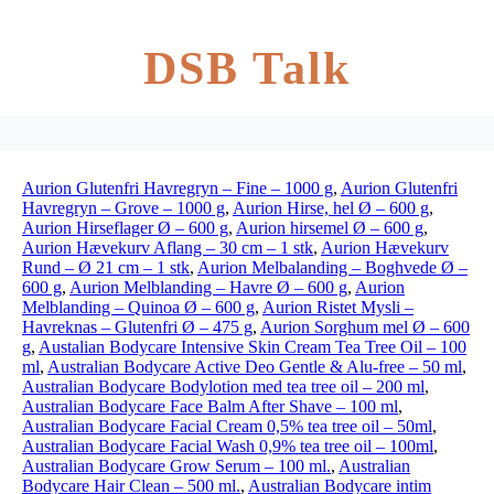
DSB Talk
Aurion Glutenfri Havregryn – Fine – 1000 g
,
Aurion Glutenfri
Havregryn – Grove – 1000 g
,
Aurion Hirse, hel Ø – 600 g
,
Aurion Hirseflager Ø – 600 g
,
Aurion hirsemel Ø – 600 g
,
Aurion Hævekurv Aflang – 30 cm – 1 stk
,
Aurion Hævekurv
Rund – Ø 21 cm – 1 stk
,
Aurion Melbalanding – Boghvede Ø –
600 g
,
Aurion Melblanding – Havre Ø – 600 g
,
Aurion
Melblanding – Quinoa Ø – 600 g
,
Aurion Ristet Mysli –
Havreknas – Glutenfri Ø – 475 g
,
Aurion Sorghum mel Ø – 600
g
,
Austalian Bodycare Intensive Skin Cream Tea Tree Oil – 100
ml
,
Australian Bodycare Active Deo Gentle & Alu-free – 50 ml
,
Australian Bodycare Bodylotion med tea tree oil – 200 ml
,
Australian Bodycare Face Balm After Shave – 100 ml
,
Australian Bodycare Facial Cream 0,5% tea tree oil – 50ml
,
Australian Bodycare Facial Wash 0,9% tea tree oil – 100ml
,
Australian Bodycare Grow Serum – 100 ml.
,
Australian
Bodycare Hair Clean – 500 ml.
,
Australian Bodycare intim