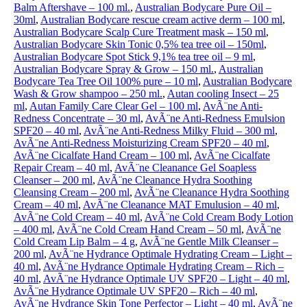
Balm Aftershave – 100 ml.
,
Australian Bodycare Pure Oil –
30ml
,
Australian Bodycare rescue cream active derm – 100 ml
,
Australian Bodycare Scalp Cure Treatment mask – 150 ml
,
Australian Bodycare Skin Tonic 0,5% tea tree oil – 150ml
,
Australian Bodycare Spot Stick 9,1% tea tree oil – 9 ml
,
Australian Bodycare Spray & Grow – 150 ml.
,
Australian
Bodycare Tea Tree Oil 100% pure – 10 ml
,
Australian Bodycare
Wash & Grow shampoo – 250 ml.
,
Autan cooling Insect – 25
ml
,
Autan Family Care Clear Gel – 100 ml
,
AvÃ¨ne Anti-
Redness Concentrate – 30 ml
,
AvÃ¨ne Anti-Redness Emulsion
SPF20 – 40 ml
,
AvÃ¨ne Anti-Redness Milky Fluid – 300 ml
,
AvÃ¨ne Anti-Redness Moisturizing Cream SPF20 – 40 ml
,
AvÃ¨ne Cicalfate Hand Cream – 100 ml
,
AvÃ¨ne Cicalfate
Repair Cream – 40 ml
,
AvÃ¨ne Cleanance Gel Soapless
Cleanser – 200 ml
,
AvÃ¨ne Cleanance Hydra Soothing
Cleansing Cream – 200 ml
,
AvÃ¨ne Cleanance Hydra Soothing
Cream – 40 ml
,
AvÃ¨ne Cleanance MAT Emulusion – 40 ml
,
AvÃ¨ne Cold Cream – 40 ml
,
AvÃ¨ne Cold Cream Body Lotion
– 400 ml
,
AvÃ¨ne Cold Cream Hand Cream – 50 ml
,
AvÃ¨ne
Cold Cream Lip Balm – 4 g
,
AvÃ¨ne Gentle Milk Cleanser –
200 ml
,
AvÃ¨ne Hydrance Optimale Hydrating Cream – Light –
40 ml
,
AvÃ¨ne Hydrance Optimale Hydrating Cream – Rich –
40 ml
,
AvÃ¨ne Hydrance Optimale UV SPF20 – Light – 40 ml
,
AvÃ¨ne Hydrance Optimale UV SPF20 – Rich – 40 ml
,
AvÃ¨ne Hydrance Skin Tone Perfector – Light – 40 ml
,
AvÃ¨ne