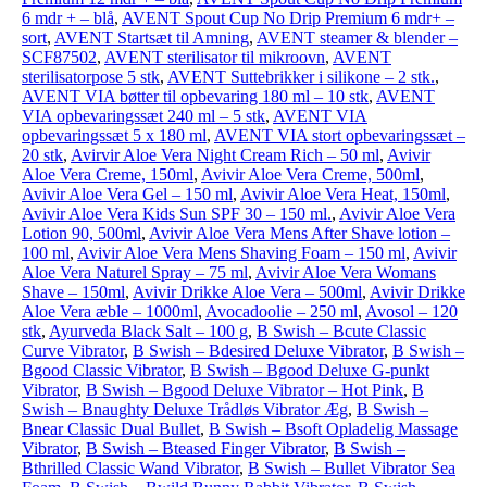
6 mdr + – blå
,
AVENT Spout Cup No Drip Premium 6 mdr+ –
sort
,
AVENT Startsæt til Amning
,
AVENT steamer & blender –
SCF87502
,
AVENT sterilisator til mikroovn
,
AVENT
sterilisatorpose 5 stk
,
AVENT Suttebrikker i silikone – 2 stk.
,
AVENT VIA bøtter til opbevaring 180 ml – 10 stk
,
AVENT
VIA opbevaringssæt 240 ml – 5 stk
,
AVENT VIA
opbevaringssæt 5 x 180 ml
,
AVENT VIA stort opbevaringssæt –
20 stk
,
Avirvir Aloe Vera Night Cream Rich – 50 ml
,
Avivir
Aloe Vera Creme, 150ml
,
Avivir Aloe Vera Creme, 500ml
,
Avivir Aloe Vera Gel – 150 ml
,
Avivir Aloe Vera Heat, 150ml
,
Avivir Aloe Vera Kids Sun SPF 30 – 150 ml.
,
Avivir Aloe Vera
Lotion 90, 500ml
,
Avivir Aloe Vera Mens After Shave lotion –
100 ml
,
Avivir Aloe Vera Mens Shaving Foam – 150 ml
,
Avivir
Aloe Vera Naturel Spray – 75 ml
,
Avivir Aloe Vera Womans
Shave – 150ml
,
Avivir Drikke Aloe Vera – 500ml
,
Avivir Drikke
Aloe Vera æble – 1000ml
,
Avocadoolie – 250 ml
,
Avosol – 120
stk
,
Ayurveda Black Salt – 100 g
,
B Swish – Bcute Classic
Curve Vibrator
,
B Swish – Bdesired Deluxe Vibrator
,
B Swish –
Bgood Classic Vibrator
,
B Swish – Bgood Deluxe G-punkt
Vibrator
,
B Swish – Bgood Deluxe Vibrator – Hot Pink
,
B
Swish – Bnaughty Deluxe Trådløs Vibrator Æg
,
B Swish –
Bnear Classic Dual Bullet
,
B Swish – Bsoft Opladelig Massage
Vibrator
,
B Swish – Bteased Finger Vibrator
,
B Swish –
Bthrilled Classic Wand Vibrator
,
B Swish – Bullet Vibrator Sea