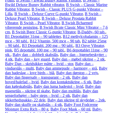
Foam
,
B Swish – Bwild Bunny Rabbit Vibrator
,
B Swish –
Bwild Deluxe Bunny Rabbit vibrator
,
B Swish – Classic Marine
Rabbit Vibrator
,
B Swish – Classic PLUS G-punkt Vibrator –
Lilla
,
B Swish – Deluxe Curve G-punkt Vibrator
,
B Swish –
Deluxe Pearl Vibrator
,
B Swish – Deluxe Prostata Rabbit
Vibrator
,
B Swish – Pearl Vibrator
,
B Swish Bcharmed
vibrerende penisring
,
B Swish Bcute Classic Mini Vibrator – 7,6
cm
,
B Swish Bgee Classic G-punkt Vibrator
,
B-Daddy- 60 tab.
,
B1 Depottablet 31mg – 90 tabletter
,
B12 methylcobalamin – 125
mcg – 90 tabl.
,
B12 Vitamin, 500 mcg – 90 tab
,
B2 tablet 25mg
– 90 tabl.
,
B3 Depottabl. 200 mg – 90 tabl.
,
B3 Onye Vibrator,
pink
,
B5 depottabl. 100 mg – 90 tabl.
,
B6 depottablet 11mg – 90
stk.
,
Baby dan – dobbelt skabslås
,
Baby dan – hjørnebeskytter –
4 stk
,
Baby dan – key guard
,
Baby dan – møbel sikring – 2 stk
,
Baby Dan – skridsikker måtte – hvid – stor
,
Baby dan –
vindueslås – multi
,
Baby dan ammepude – harmony – grå
,
Baby
dan badeslag – love birds – blå
,
Baby dan dørstop – 2 vejs
,
Baby dan fingersafe – transparant – 2 stk
,
Baby dan
hoved/halefad – hvid
,
Baby dan kontaktsikring – 6 stk
,
Baby
dan køleskabslås
,
Baby dan luma badestol – hvid
,
Baby dan
magnetlås – sikring til skabe
,
Baby dan multilås
,
Baby dan
sengeforhøjer – baby steps – hvid – 2 stk
,
Baby dan
sikkerhedspakke- 22 dele
,
Baby dan sikring til skydedør – 2stk
,
Baby dan skuffe og skabslås – 4 stk
,
Baby Foot Fodcreme
Moisture Extra Rich – 80 g
,
Baby Foot Mask – 60 ml
,
Baby-