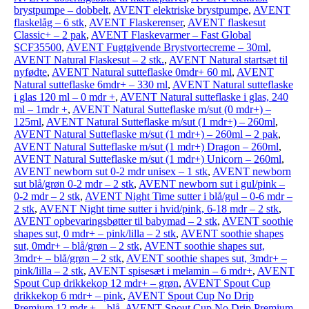
brystpumpe – dobbelt
,
AVENT elektriske brystpumpe
,
AVENT
flaskelåg – 6 stk
,
AVENT Flaskerenser
,
AVENT flaskesut
Classic+ – 2 pak
,
AVENT Flaskevarmer – Fast Global
SCF35500
,
AVENT Fugtgivende Brystvortecreme – 30ml
,
AVENT Natural Flaskesut – 2 stk.
,
AVENT Natural startsæt til
nyfødte
,
AVENT Natural sutteflaske 0mdr+ 60 ml
,
AVENT
Natural sutteflaske 6mdr+ – 330 ml
,
AVENT Natural sutteflaske
i glas 120 ml – 0 mdr +
,
AVENT Natural sutteflaske i glas, 240
ml – 1mdr +
,
AVENT Natural Sutteflaske m/sut (0 mdr+) –
125ml
,
AVENT Natural Sutteflaske m/sut (1 mdr+) – 260ml
,
AVENT Natural Sutteflaske m/sut (1 mdr+) – 260ml – 2 pak
,
AVENT Natural Sutteflaske m/sut (1 mdr+) Dragon – 260ml
,
AVENT Natural Sutteflaske m/sut (1 mdr+) Unicorn – 260ml
,
AVENT newborn sut 0-2 mdr unisex – 1 stk
,
AVENT newborn
sut blå/grøn 0-2 mdr – 2 stk
,
AVENT newborn sut i gul/pink –
0-2 mdr – 2 stk
,
AVENT Night Time sutter i blå/gul – 0-6 mdr –
2 stk
,
AVENT Night time sutter i hvid/pink, 6-18 mdr – 2 stk
,
AVENT opbevaringsbøtter til babymad – 2 stk
,
AVENT soothie
shapes sut, 0 mdr+ – pink/lilla – 2 stk
,
AVENT soothie shapes
sut, 0mdr+ – blå/grøn – 2 stk
,
AVENT soothie shapes sut,
3mdr+ – blå/grøn – 2 stk
,
AVENT soothie shapes sut, 3mdr+ –
pink/lilla – 2 stk
,
AVENT spisesæt i melamin – 6 mdr+
,
AVENT
Spout Cup drikkekop 12 mdr+ – grøn
,
AVENT Spout Cup
drikkekop 6 mdr+ – pink
,
AVENT Spout Cup No Drip
Premium 12 mdr + – blå
,
AVENT Spout Cup No Drip Premium